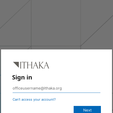
Sign in
Can’t access your account?