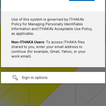
Use of this system is governed by ITHAKA’s
Policy for Managing Personally Identifiable
Information and ITHAKA’s Acceptable Use Policy,
as applicable.
Non-ITHAKA Users
: To access ITHAKA files
shared to you, enter your email address to
continue (for example, Gmail, Yahoo, or your
work email).
Sign-in options